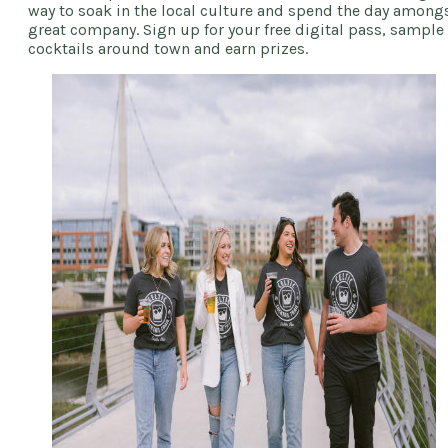
way to soak in the local culture and spend the day among
great company. Sign up for your free digital pass, sample
cocktails around town and earn prizes.