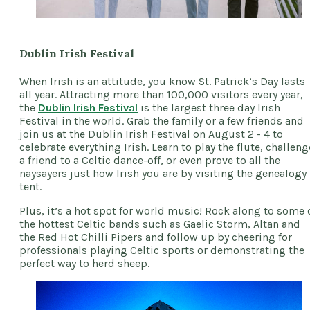
Dublin Irish Festival
When Irish is an attitude, you know St. Patrick’s Day lasts
all year. Attracting more than 100,000 visitors every year,
the
Dublin Irish Festival
is the largest three day Irish
Festival in the world. Grab the family or a few friends and
join us at the Dublin Irish Festival on August 2 - 4 to
celebrate everything Irish. Learn to play the flute, challeng
a friend to a Celtic dance-off, or even prove to all the
naysayers just how Irish you are by visiting the genealogy
tent.
Plus, it’s a hot spot for world music! Rock along to some 
the hottest Celtic bands such as Gaelic Storm, Altan and
the Red Hot Chilli Pipers and follow up by cheering for
professionals playing Celtic sports or demonstrating the
perfect way to herd sheep.