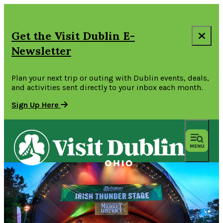
Get the Visit Dublin E-
Newsletter
Plan your next trip or outing with Dublin events, deals,
and activities sent directly to your inbox each month.
Sign Up Here