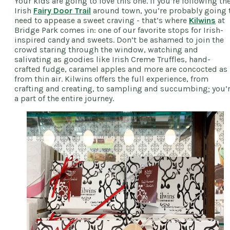
Your kids are going to love this one. If you’re following th
Irish
Fairy Door Trail
around town, you’re probably going 
need to appease a sweet craving - that’s where
Kilwins
at
Bridge Park comes in: one of our favorite stops for Irish-
inspired candy and sweets. Don’t be ashamed to join the
crowd staring through the window, watching and
salivating as goodies like Irish Creme Truffles, hand-
crafted fudge, caramel apples and more are concocted as 
from thin air. Kilwins offers the full experience, from
crafting and creating, to sampling and succumbing; you’
a part of the entire journey.