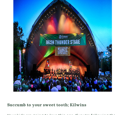
Succumb to your sweet tooth; Kilwins