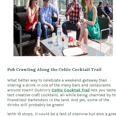
Pub Crawling Along the Celtic Cocktail Trail
What better way to celebrate a weekend getaway than
sharing a drink in one of the many bars and restaurants
around town? Dublin’s
Celtic Cocktail Trail
lets you taste
test creative craft cocktails, all while being charmed by th
friendliest bartenders in the land. And yes, some of the
drinks will probably be green!
With 19 stops, it could be a test of stamina but also a gre