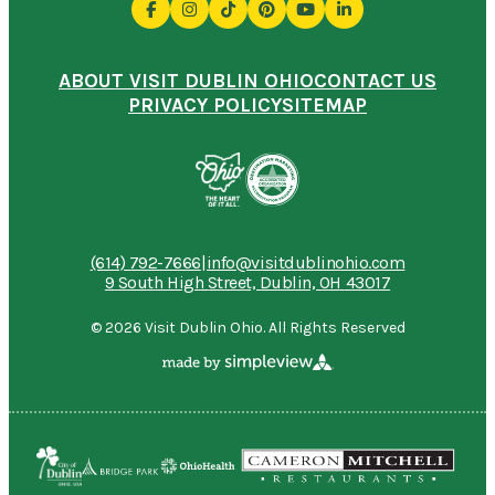
ABOUT VISIT DUBLIN OHIO
CONTACT US
PRIVACY POLICY
SITEMAP
(614) 792-7666
|
info@visitdublinohio.com
9 South High Street, Dublin, OH 43017
© 2026 Visit Dublin Ohio. All Rights Reserved