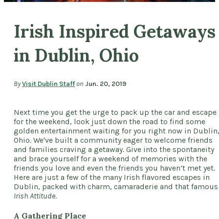
Irish Inspired Getaways
in Dublin, Ohio
By
Visit Dublin Staff
on
Jun. 20, 2019
Next time you get the urge to pack up the car and escape
for the weekend, look just down the road to find some
golden entertainment waiting for you right now in Dublin
Ohio. We've built a community eager to welcome friends
and families craving a getaway. Give into the spontaneity
and brace yourself for a weekend of memories with the
friends you love and even the friends you haven’t met yet.
Here are just a few of the many Irish flavored escapes in
Dublin, packed with charm, camaraderie and that famous
Irish Attitude
.
A Gathering Place