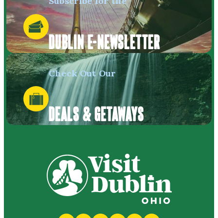
Subscribe for the
DUBLIN E-NEWSLETTER
Check Out Our
DEALS & GETAWAYS