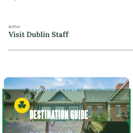
Author
Visit Dublin Staff
Explore Our Free
DESTINATION GUIDE