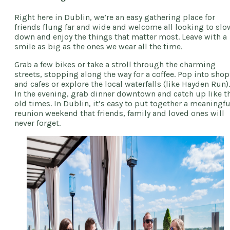
Right here in Dublin, we’re an easy gathering place for
friends flung far and wide and welcome all looking to slo
down and enjoy the things that matter most. Leave with a
smile as big as the ones we wear all the time.
Grab a few bikes or take a stroll through the charming
streets, stopping along the way for a coffee. Pop into shop
and cafes or explore the local waterfalls (like Hayden Run).
In the evening, grab dinner downtown and catch up like t
old times. In Dublin, it’s easy to put together a meaningfu
reunion weekend that friends, family and loved ones will
never forget.