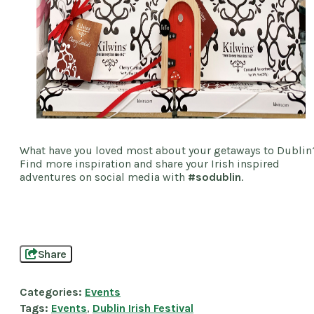
What have you loved most about your getaways to Dublin
Find more inspiration and share your Irish inspired
adventures on social media with
#sodublin
.
Share
Categories:
Events
Tags:
Events
,
Dublin Irish Festival