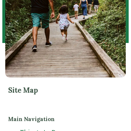
Site Map
Main Navigation