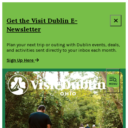
Get the Visit Dublin E-
Newsletter
Plan your next trip or outing with Dublin events, deals,
and activities sent directly to your inbox each month.
Sign Up Here