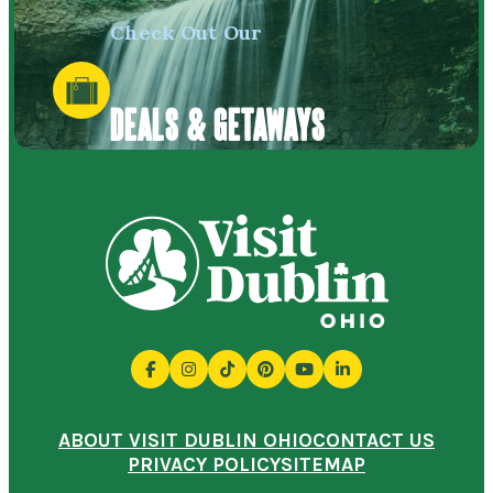
Check Out Our
DEALS & GETAWAYS
ABOUT VISIT DUBLIN OHIO
CONTACT US
PRIVACY POLICY
SITEMAP