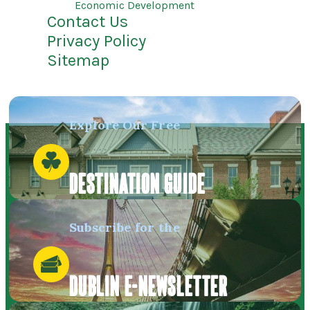
Economic Development
Contact Us
Privacy Policy
Sitemap
Explore Our Free
DESTINATION GUIDE
Subscribe for the
DUBLIN E-NEWSLETTER