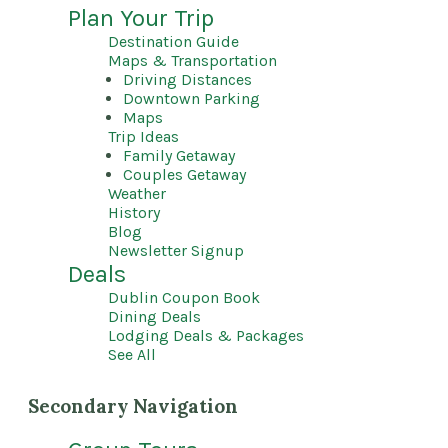
Plan Your Trip
Destination Guide
Maps & Transportation
Driving Distances
Downtown Parking
Maps
Trip Ideas
Family Getaway
Couples Getaway
Weather
History
Blog
Newsletter Signup
Deals
Dublin Coupon Book
Dining Deals
Lodging Deals & Packages
See All
Secondary Navigation