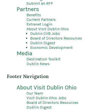
Submit an RFP
Partners
Benefits
Current Partners
Extranet Login
About Visit Dublin Ohio
Dublin CVB Jobs
Board of Directors Resources
Dublin Digest
Economic Development
Media
Destination Toolkit
Dublin News
Footer Navigation
About Visit Dublin Ohio
Our Team
Visit Dublin Ohio Jobs
Board of Directors Resources
Dublin Digest