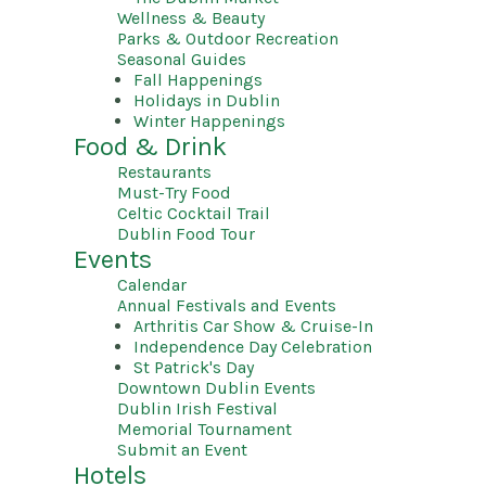
Wellness & Beauty
Parks & Outdoor Recreation
Seasonal Guides
Fall Happenings
Holidays in Dublin
Winter Happenings
Food & Drink
Restaurants
Must-Try Food
Celtic Cocktail Trail
Dublin Food Tour
Events
Calendar
Annual Festivals and Events
Arthritis Car Show & Cruise-In
Independence Day Celebration
St Patrick's Day
Downtown Dublin Events
Dublin Irish Festival
Memorial Tournament
Submit an Event
Hotels