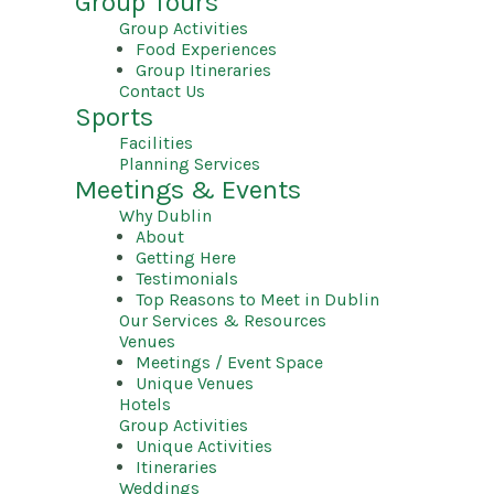
Group Tours
Group Activities
Food Experiences
Group Itineraries
Contact Us
Sports
Facilities
Planning Services
Meetings & Events
Why Dublin
About
Getting Here
Testimonials
Top Reasons to Meet in Dublin
Our Services & Resources
Venues
Meetings / Event Space
Unique Venues
Hotels
Group Activities
Unique Activities
Itineraries
Weddings