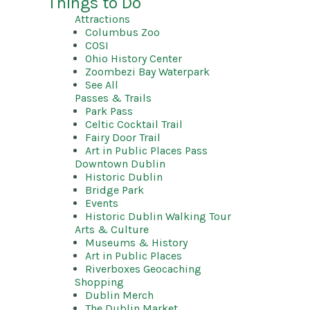
Things to Do
Attractions
Columbus Zoo
COSI
Ohio History Center
Zoombezi Bay Waterpark
See All
Passes & Trails
Park Pass
Celtic Cocktail Trail
Fairy Door Trail
Art in Public Places Pass
Downtown Dublin
Historic Dublin
Bridge Park
Events
Historic Dublin Walking Tour
Arts & Culture
Museums & History
Art in Public Places
Riverboxes Geocaching
Shopping
Dublin Merch
The Dublin Market