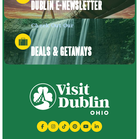
DUBLIN E-NEWSLETTER
Check Out Our
DEALS & GETAWAYS