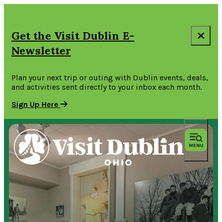
Get the Visit Dublin E-
Newsletter
Plan your next trip or outing with Dublin events, deals,
and activities sent directly to your inbox each month.
Sign Up Here