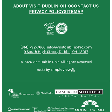
ABOUT VISIT DUBLIN OHIO
CONTACT US
PRIVACY POLICY
SITEMAP
(614) 792-7666
|
info@visitdublinohio.com
9 South High Street, Dublin, OH 43017
© 2026 Visit Dublin Ohio. All Rights Reserved