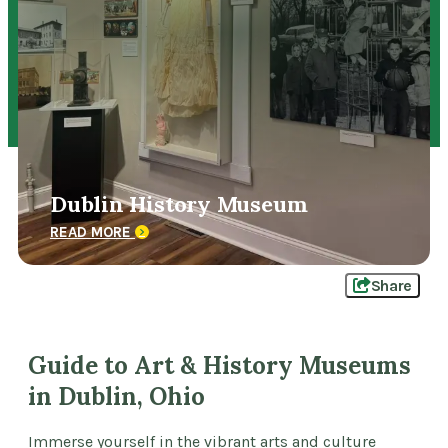
Dublin History Museum
READ MORE
Share
Guide to Art & History Museums
in Dublin, Ohio
Immerse yourself in the vibrant arts and culture