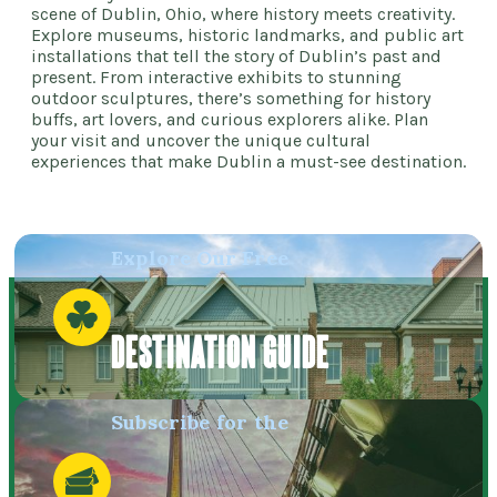
scene of Dublin, Ohio, where history meets creativity.
Explore museums, historic landmarks, and public art
installations that tell the story of Dublin’s past and
present. From interactive exhibits to stunning
outdoor sculptures, there’s something for history
buffs, art lovers, and curious explorers alike. Plan
your visit and uncover the unique cultural
experiences that make Dublin a must-see destination.
Explore Our Free
DESTINATION GUIDE
Subscribe for the