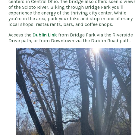
centers in Central Ohio. The bridge also offers scenic view
of the Scioto River. Biking through Bridge Park you'll
experience the energy of the thriving city center. While
you're in the area, park your bike and stop in one of many
local shops, restaurants, bars, and coffee shops.
Access the
Dublin Link
from Bridge Park via the Riverside
Drive path, or from Downtown via the Dublin Road path.