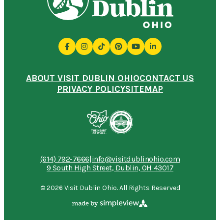
ABOUT VISIT DUBLIN OHIO
CONTACT US
PRIVACY POLICY
SITEMAP
(614) 792-7666
|
info@visitdublinohio.com
9 South High Street, Dublin, OH 43017
© 2026 Visit Dublin Ohio. All Rights Reserved