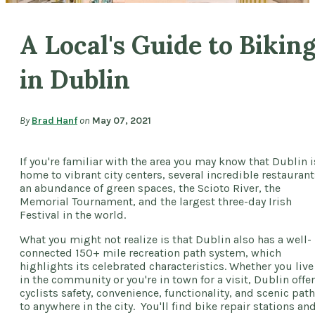
A Local's Guide to Bikin
in Dublin
By
Brad Hanf
on
May 07, 2021
If you're familiar with the area you may know that Dublin i
home to vibrant city centers, several incredible restaurant
an abundance of green spaces, the Scioto River, the
Memorial Tournament, and the largest three-day Irish
Festival in the world.
What you might not realize is that Dublin also has a well-
connected 150+ mile recreation path system, which
highlights its celebrated characteristics. Whether you live
in the community or you're in town for a visit, Dublin offe
cyclists safety, convenience, functionality, and scenic pat
to anywhere in the city. You'll find bike repair stations an