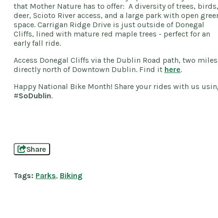
that Mother Nature has to offer: A diversity of trees, birds
deer, Scioto River access, and a large park with open gree
space. Carrigan Ridge Drive is just outside of Donegal
Cliffs, lined with mature red maple trees - perfect for an
early fall ride.
Access Donegal Cliffs via the Dublin Road path, two miles
directly north of Downtown Dublin. Find it
here
.
Happy National Bike Month! Share your rides with us usi
#
SoDublin
.
Share
Tags:
Parks
,
Biking