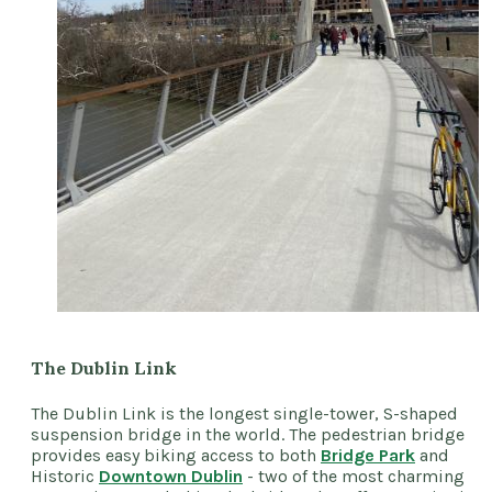
The Dublin Link
The Dublin Link is the longest single-tower, S-shaped
suspension bridge in the world. The pedestrian bridge
provides easy biking access to both
Bridge Park
and
Historic
Downtown Dublin
- two of the most charming