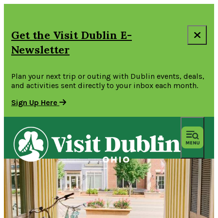
Get the Visit Dublin E-
Newsletter
Plan your next trip or outing with Dublin events, deals,
and activities sent directly to your inbox each month.
Sign Up Here