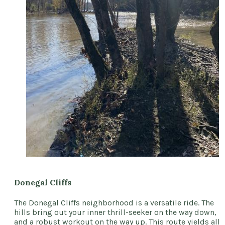
Donegal Cliffs
The Donegal Cliffs neighborhood is a versatile ride. The
hills bring out your inner thrill-seeker on the way down,
and a robust workout on the way up. This route yields all