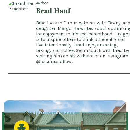
Author
Brad Hanf
Brad lives in Dublin with his wife, Tawny, an
daughter, Margo. He writes about optimizin
for enjoyment in life and parenthood. His goa
is to inspire others to think differently and
live intentionally. Brad enjoys running,
biking, and coffee. Get in touch with Brad by
visiting him on his website or on Instagram
@leisureandflow.
Explore Our Free